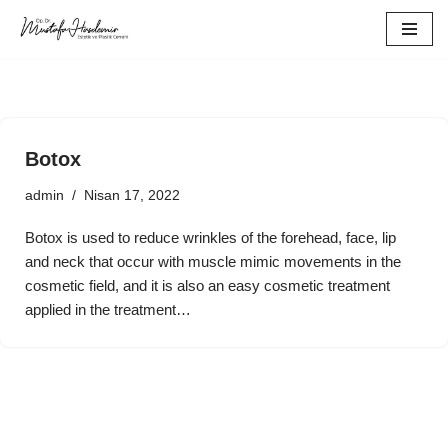
İçeriğe
geç
Botox
admin
Nisan 17, 2022
Botox is used to reduce wrinkles of the forehead, face, lip
and neck that occur with muscle mimic movements in the
cosmetic field, and it is also an easy cosmetic treatment
applied in the treatment…